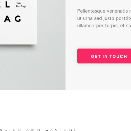
Pellentesque venenatis m
ut urna sed justo portti
ullamcorper turpis, et s
GET IN TOUCH
ASIER AND FASTER!