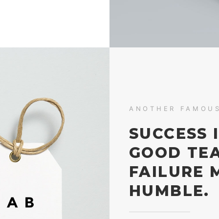
ANOTHER FAMOU
SUCCESS 
GOOD TE
FAILURE 
HUMBLE.