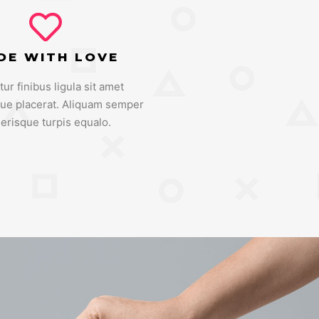
DE WITH LOVE
tur finibus ligula sit amet
que placerat. Aliquam semper
lerisque turpis equalo.