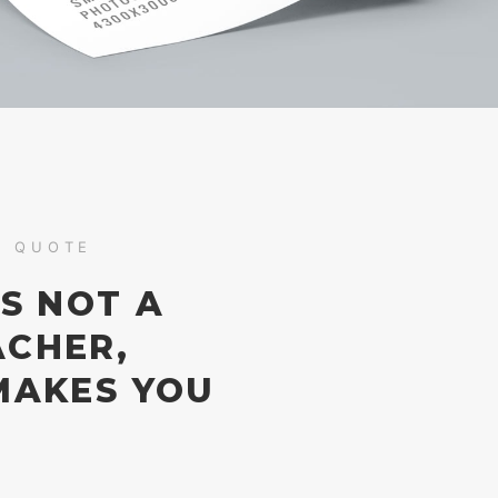
S QUOTE
IS NOT A
ACHER,
MAKES YOU