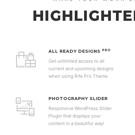
HIGHLIGHTE
PRO
ALL READY DESIGNS
Get unlimited access to all
current and upcoming designs
when using Rife Pro Theme
PHOTOGRAPHY SLIDER
Responsive WordPress Slider
Plugin that displays your
content in a beautiful way!