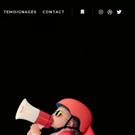
TEMOIGNAGES
CONTACT