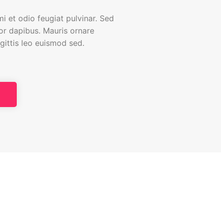
i et odio feugiat pulvinar. Sed
tor dapibus. Mauris ornare
agittis leo euismod sed.