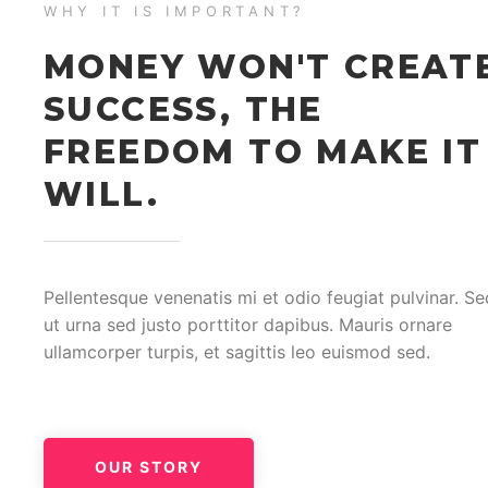
WHY IT IS IMPORTANT?
MONEY WON'T CREAT
SUCCESS, THE
FREEDOM TO MAKE IT
WILL.
Pellentesque venenatis mi et odio feugiat pulvinar. Se
ut urna sed justo porttitor dapibus. Mauris ornare
ullamcorper turpis, et sagittis leo euismod sed.
OUR STORY