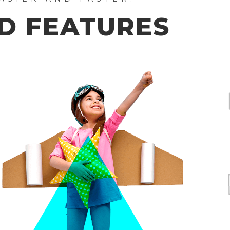
D FEATURES