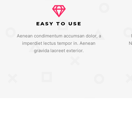
EASY TO USE
Aenean condimentum accumsan dolor, a
imperdiet lectus tempor in. Aenean
N
gravida laoreet exterior.