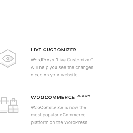
LIVE CUSTOMIZER
WordPress "Live Customizer"
will help you see the changes
made on your website.
READY
WOOCOMMERCE
WooCommerce is now the
most popular eCommerce
platform on the WordPress.