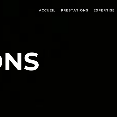
ACCUEIL
PRESTATIONS
EXPERTISE
E
ONS