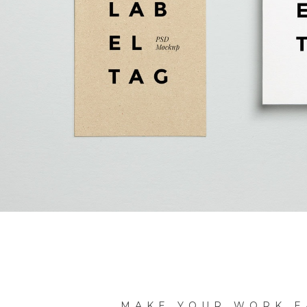
MAKE YOUR WORK E