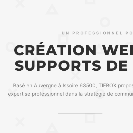
UN PROFESSIONNEL P
CRÉATION WEB
SUPPORTS DE
Basé en Auvergne à Issoire 63500, TIFBOX propo
expertise professionnel dans la stratégie de commun