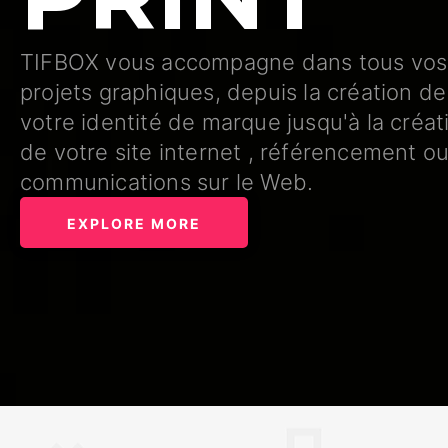
TIFBOX vous accompagne dans tous vos
projets graphiques, depuis la création de
votre identité de marque jusqu'à la créat
de votre site internet , référencement o
communications sur le Web.
EXPLORE MORE