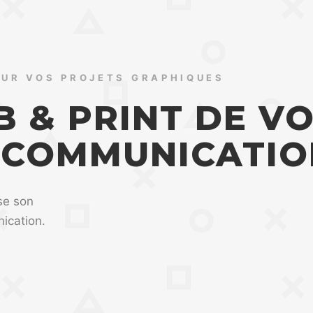
OUR VOS PROJETS GRAPHIQUES
 & PRINT DE V
 COMMUNICATIO
se son
ication.