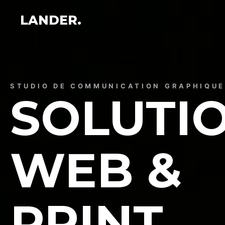
LANDER.
STUDIO DE COMMUNICATION GRAPHIQU
SOLUTI
WEB &
PRINT