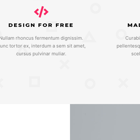
DESIGN FOR FREE
MA
Nullam rhoncus fermentum dignissim.
Curabi
unc tortor ex, interdum a sem sit amet,
pellentes
cursus pulvinar muliar.
sce