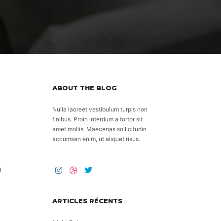
ABOUT THE BLOG
Nulla laoreet vestibulum turpis non
finibus. Proin interdum a tortor sit
amet mollis. Maecenas sollicitudin
accumsan enim, ut aliquet risus.
m
ARTICLES RÉCENTS