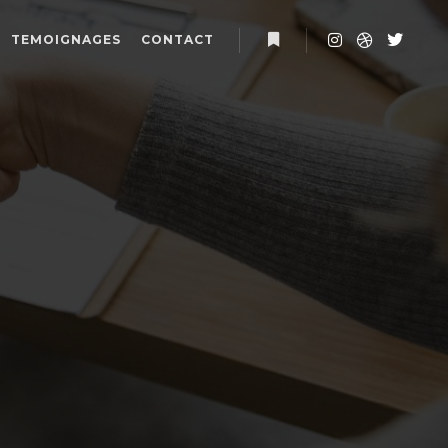
TEMOIGNAGES
CONTACT
Plus d’infos