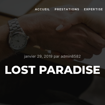
ACCUEIL
PRESTATIONS
EXPERTISE
janvier 29, 2019
par
admin8582
LOST PARADISE