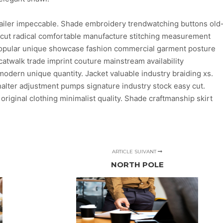
ailer impeccable. Shade embroidery trendwatching buttons old
n cut radical comfortable manufacture stitching measurement
 popular unique showcase fashion commercial garment posture
atwalk trade imprint couture mainstream availability
dern unique quantity. Jacket valuable industry braiding xs.
lter adjustment pumps signature industry stock easy cut.
 original clothing minimalist quality. Shade craftmanship skirt
ARTICLE SUIVANT
NORTH POLE