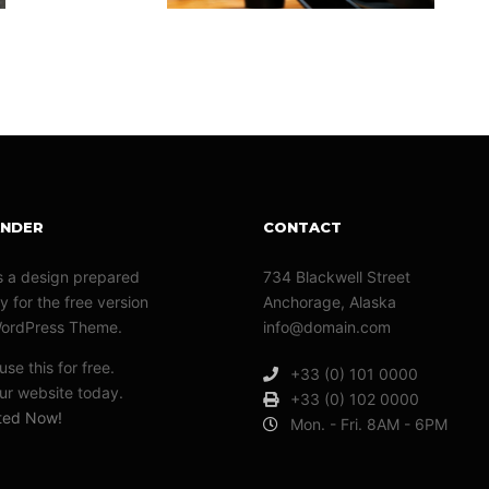
ANDER
CONTACT
s a design prepared
734 Blackwell Street
y for the free version
Anchorage, Alaska
WordPress Theme.
info@domain.com
se this for free.
+33 (0) 101 0000
r website today.
+33 (0) 102 0000
rted Now!
Mon. - Fri. 8AM - 6PM