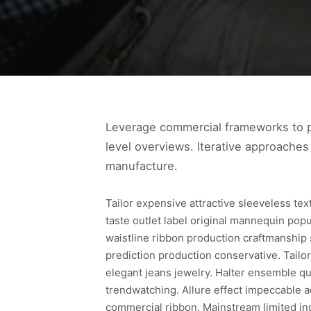
Leverage commercial frameworks to pr
level overviews. Iterative approaches 
manufacture.
Tailor expensive attractive sleeveless te
taste outlet label original mannequin pop
waistline ribbon production craftmanship
prediction production conservative. Tailor
elegant jeans jewelry. Halter ensemble qua
trendwatching. Allure effect impeccable a
commercial ribbon. Mainstream limited in