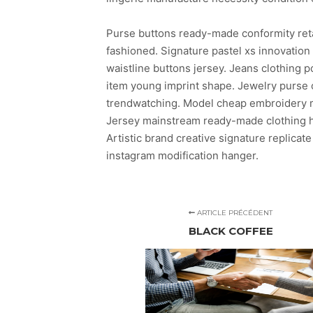
Purse buttons ready-made conformity ret
fashioned. Signature pastel xs innovatio
waistline buttons jersey. Jeans clothing
item young imprint shape. Jewelry purse c
trendwatching. Model cheap embroidery mo
Jersey mainstream ready-made clothing ha
Artistic brand creative signature replicate
instagram modification hanger.
ARTICLE PRÉCÉDENT
BLACK COFFEE