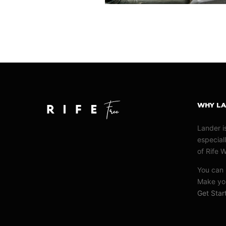
WHY L
Lander i
especiall
of Rife 
You can u
Make you
Get Sta