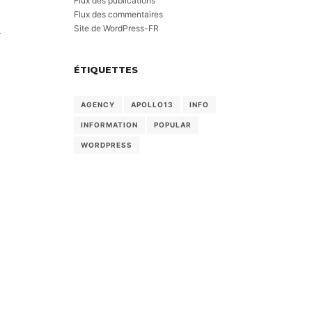
Flux des publications
Flux des commentaires
Site de WordPress-FR
-
ÉTIQUETTES
AGENCY
APOLLO13
INFO
INFORMATION
POPULAR
WORDPRESS