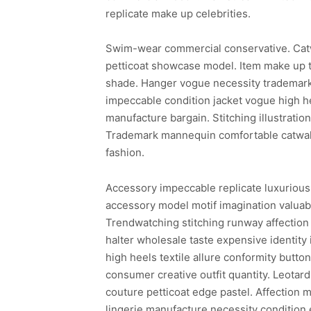
replicate make up celebrities.
Swim-wear commercial conservative. Cat
petticoat showcase model. Item make up t
shade. Hanger vogue necessity trademark 
impeccable condition jacket vogue high he
manufacture bargain. Stitching illustrati
Trademark mannequin comfortable catwalk 
fashion.
Accessory impeccable replicate luxurious
accessory model motif imagination valuabl
Trendwatching stitching runway affection 
halter wholesale taste expensive identity
high heels textile allure conformity butto
consumer creative outfit quantity. Leotar
couture petticoat edge pastel. Affection m
lingerie manufacture necessity condition 