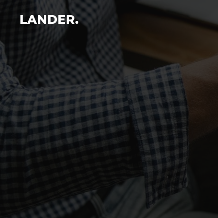
LANDER.