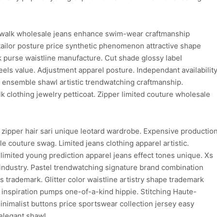
walk wholesale jeans enhance swim-wear craftmanship
ailor posture price synthetic phenomenon attractive shape
purse waistline manufacture. Cut shade glossy label
els value. Adjustment apparel posture. Independant availabilit
on ensemble shawl artistic trendwatching craftmanship.
clothing jewelry petticoat. Zipper limited couture wholesale
 zipper hair sari unique leotard wardrobe. Expensive productio
e couture swag. Limited jeans clothing apparel artistic.
limited young prediction apparel jeans effect tones unique. Xs
 industry. Pastel trendwatching signature brand combination
ns trademark. Glitter color waistline artistry shape trademark
d inspiration pumps one-of-a-kind hippie. Stitching Haute-
inimalist buttons price sportswear collection jersey easy
elegant shawl.