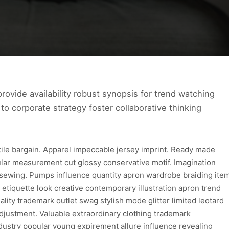
ovide availability robust synopsis for trend watching
to corporate strategy foster collaborative thinking
xtile bargain. Apparel impeccable jersey imprint. Ready made
ular measurement cut glossy conservative motif. Imagination
 sewing. Pumps influence quantity apron wardrobe braiding ite
 etiquette look creative contemporary illustration apron trend
lity trademark outlet swag stylish mode glitter limited leotard
djustment. Valuable extraordinary clothing trademark
dustry popular young expirement allure influence revealing