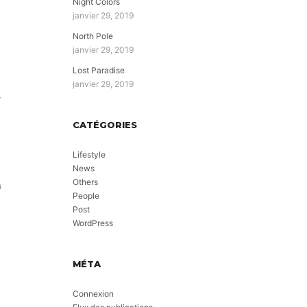
Night Colors
janvier 29, 2019
North Pole
janvier 29, 2019
Lost Paradise
janvier 29, 2019
y
CATÉGORIES
Lifestyle
News
Others
n
People
Post
WordPress
MÉTA
Connexion