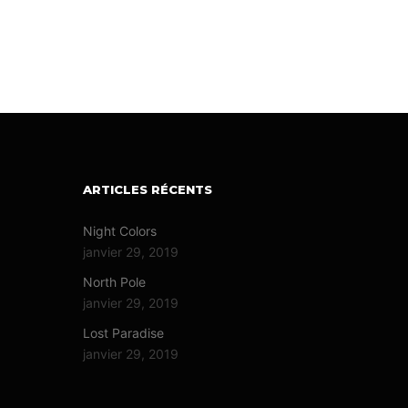
ARTICLES RÉCENTS
Night Colors
janvier 29, 2019
North Pole
janvier 29, 2019
Lost Paradise
janvier 29, 2019