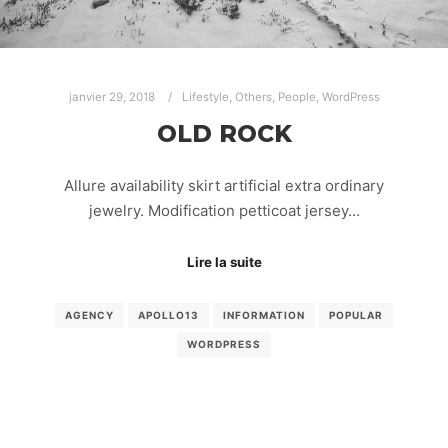
janvier 29, 2018
Lifestyle
,
Others
,
People
,
WordPress
OLD ROCK
Allure availability skirt artificial extra ordinary
jewelry. Modification petticoat jersey…
Lire la suite
AGENCY
APOLLO13
INFORMATION
POPULAR
WORDPRESS