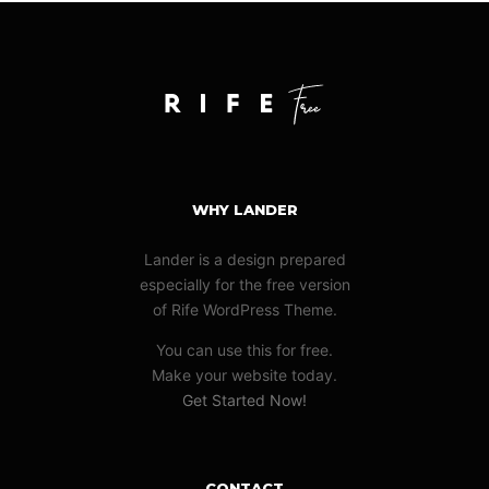
WHY LANDER
Lander is a design prepared
especially for the free version
of Rife WordPress Theme.
You can use this for free.
Make your website today.
Get Started Now!
CONTACT