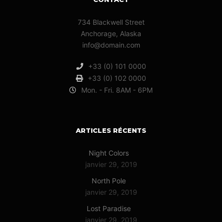
734 Blackwell Street
Anchorage, Alaska
info@domain.com
+33 (0) 101 0000
+33 (0) 102 0000
Mon. - Fri. 8AM - 6PM
ARTICLES RÉCENTS
Night Colors
janvier 29, 2019
North Pole
janvier 29, 2019
Lost Paradise
janvier 29, 2019