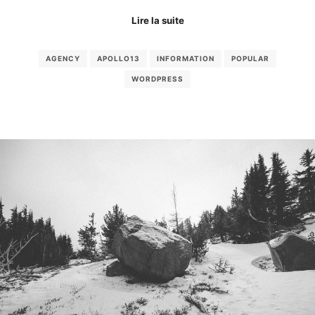
Lire la suite
AGENCY
APOLLO13
INFORMATION
POPULAR
WORDPRESS