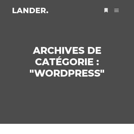
LANDER.
Menu pr
Plus d’infos
ARCHIVES DE
CATÉGORIE :
"
WORDPRESS
"