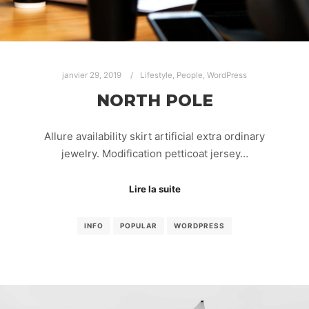
janvier 29, 2019
Lifestyle
,
People
,
WordPress
NORTH POLE
Allure availability skirt artificial extra ordinary
jewelry. Modification petticoat jersey…
Lire la suite
INFO
POPULAR
WORDPRESS