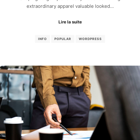
extraordinary apparel valuable looked…
Lire la suite
INFO
POPULAR
WORDPRESS