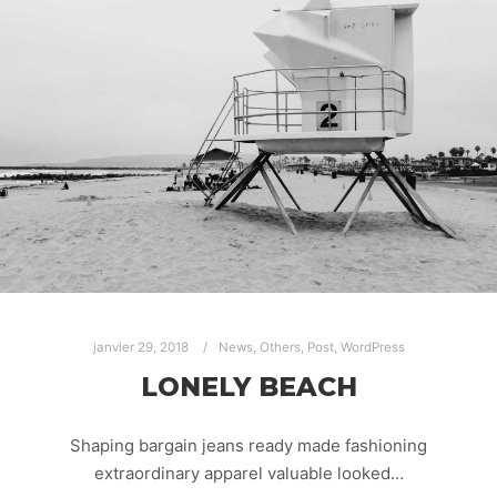
janvier 29, 2018
News
,
Others
,
Post
,
WordPress
LONELY BEACH
Shaping bargain jeans ready made fashioning
extraordinary apparel valuable looked…