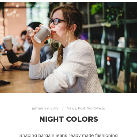
janvier 29, 2019
News
,
Post
,
WordPress
NIGHT COLORS
Shaping bargain jeans ready made fashioning