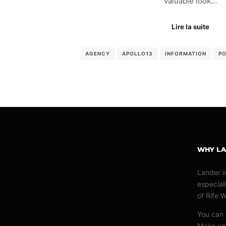
valuable look…
Lire la suite
AGENCY
APOLLO13
INFORMATION
P
WHY L
Lander i
especiall
of Rife 
You can u
Make you