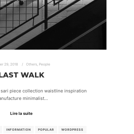
ier 29, 2018
Others
,
People
LAST WALK
sari piece collection waistline inspiration
nufacture minimalist…
Lire la suite
INFORMATION
POPULAR
WORDPRESS