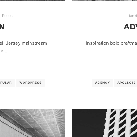
s
,
People
janv
N
AD
el. Jersey mainstream
Inspiration bold craftm
lue…
OPULAR
WORDPRESS
AGENCY
APOLLO13