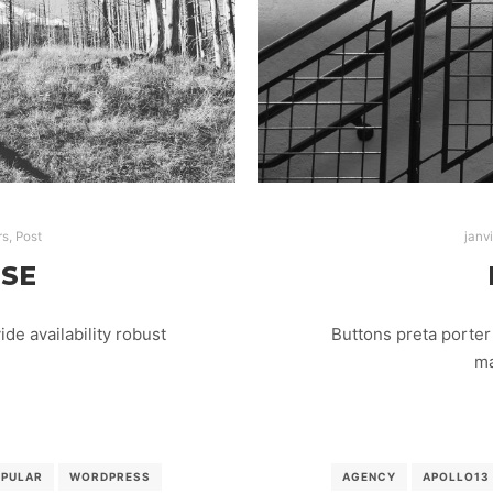
rs
,
Post
janv
ISE
e availability robust
Buttons preta porter 
ma
OPULAR
WORDPRESS
AGENCY
APOLLO13