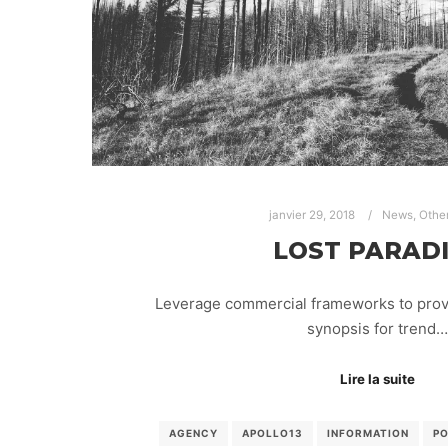
janvier 29, 2018
News
,
Othe
LOST PARAD
Leverage commercial frameworks to provid
synopsis for trend…
Lire la suite
AGENCY
APOLLO13
INFORMATION
P