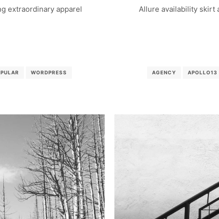
g extraordinary apparel
Allure availability skirt
OPULAR
WORDPRESS
AGENCY
APOLLO13