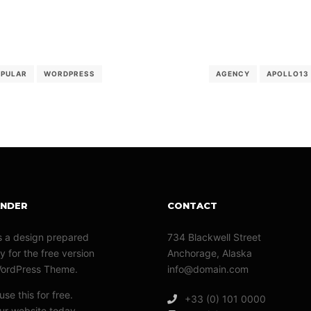
OPULAR
WORDPRESS
AGENCY
APOLLO13
ANDER
CONTACT
s a design prepared
734 Blackwell Street
y for the free version
Anchorage, Alaska
WordPress Theme.
info@domain.com
se this for free.
+33 (0) 101 0000
r website today.