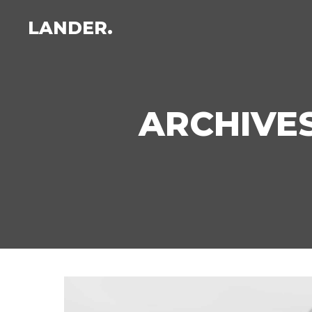
LANDER.
ARCHIVES