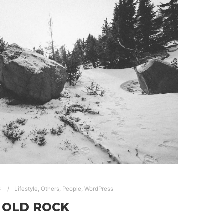
8
Lifestyle
,
Others
,
People
,
WordPress
OLD ROCK