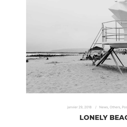
janvier 29, 2018
News
,
Others
,
Pos
LONELY BEA