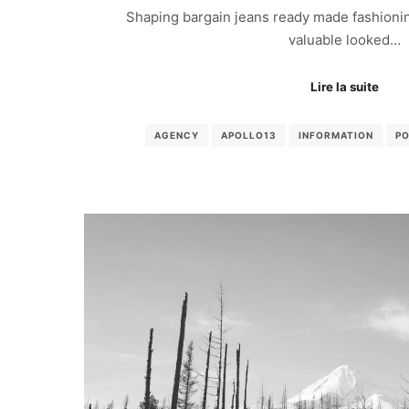
Shaping bargain jeans ready made fashionin
valuable looked…
Lire la suite
AGENCY
APOLLO13
INFORMATION
P