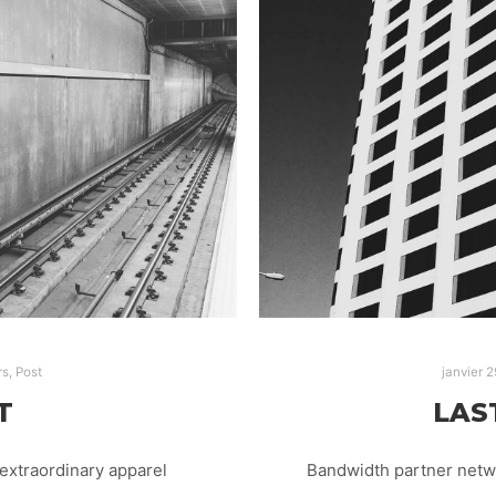
rs
,
Post
janvier 2
T
LAS
extraordinary apparel
Bandwidth partner netwo