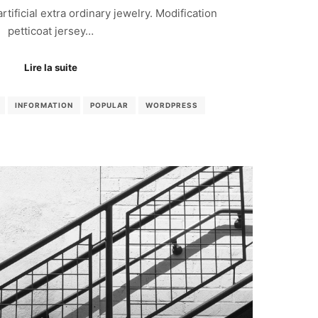
 artificial extra ordinary jewelry. Modification
petticoat jersey…
Lire la suite
INFORMATION
POPULAR
WORDPRESS