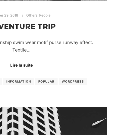
ier 29, 2018
Others
,
People
VENTURE TRIP
anship swim wear motif purse runway effect.
Textile…
Lire la suite
INFORMATION
POPULAR
WORDPRESS