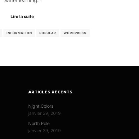
twitter learning…
Lire la suite
INFORMATION
POPULAR
WORDPRESS
ARTICLES RÉCENTS
Night Colors
janvier 29, 2019
North Pole
janvier 29, 2019