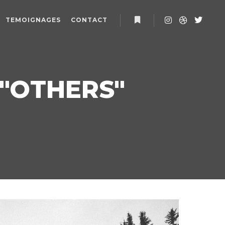
TEMOIGNAGES
CONTACT
Plus d’infos
"
OTHERS
"