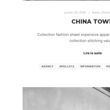
janvier 29, 2018
News
,
Other
CHINA TOW
Collection fashion shawl expensive appar
collection stitching va
Lire la suite
AGENCY
APOLLO13
INFORMATION
P