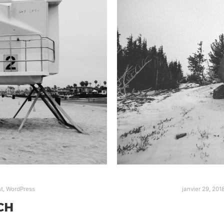
t
,
WordPress
janvier 29, 201
CH