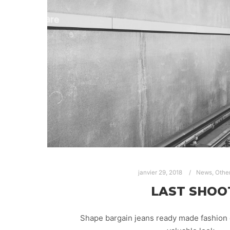
janvier 29, 2018
News
,
Othe
LAST SHOO
Shape bargain jeans ready made fashion 