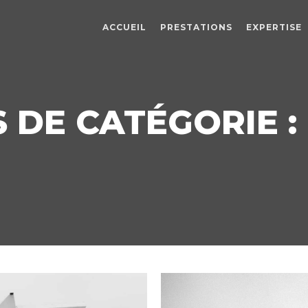
ACCUEIL
PRESTATIONS
EXPERTISE
 DE CATÉGORIE : 