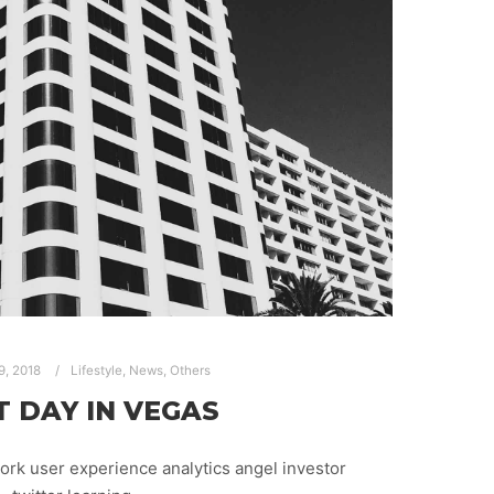
9, 2018
Lifestyle
,
News
,
Others
T DAY IN VEGAS
rk user experience analytics angel investor