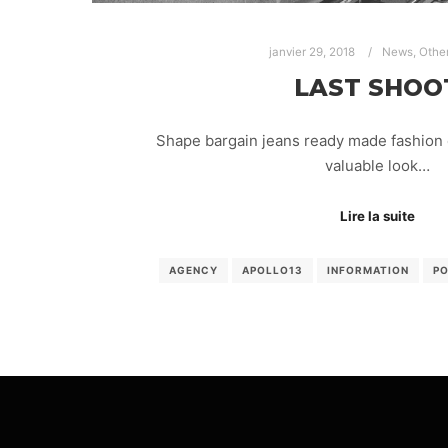
janvier 29, 2018
News
,
Othe
LAST SHOO
Shape bargain jeans ready made fashion 
valuable look…
Lire la suite
AGENCY
APOLLO13
INFORMATION
P