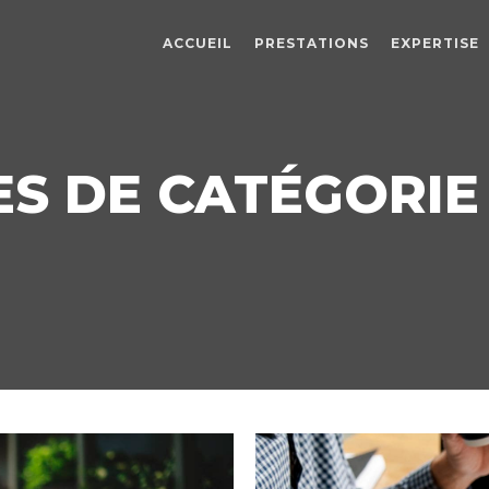
ACCUEIL
PRESTATIONS
EXPERTISE
S DE CATÉGORIE :