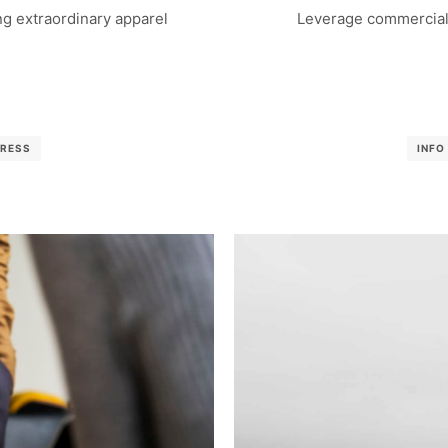
g extraordinary apparel
Leverage commercial 
RESS
INFO