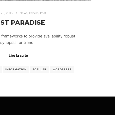
r 29, 2018
News
,
Others
,
Post
ST PARADISE
frameworks to provide availability robust
synopsis for trend…
Lire la suite
INFORMATION
POPULAR
WORDPRESS