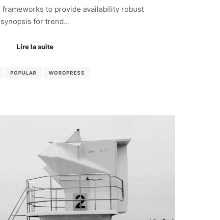
frameworks to provide availability robust
synopsis for trend…
Lire la suite
POPULAR
WORDPRESS