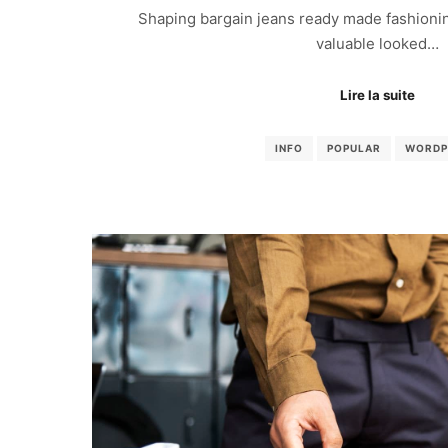
Shaping bargain jeans ready made fashionin
valuable looked…
Lire la suite
INFO
POPULAR
WORDP