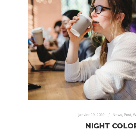
janvier 29, 2019
News
,
Post
,
W
NIGHT COLO