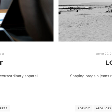
janvier 29, 
ost
L
T
Shaping bargain jeans 
extraordinary apparel
AGENCY
APOLLO13
RESS