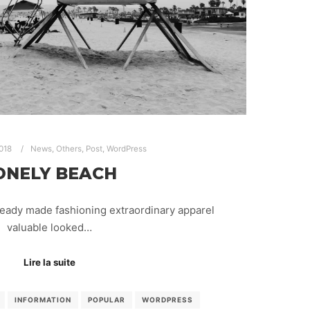
2018
News
,
Others
,
Post
,
WordPress
ONELY BEACH
ready made fashioning extraordinary apparel
valuable looked…
Lire la suite
INFORMATION
POPULAR
WORDPRESS