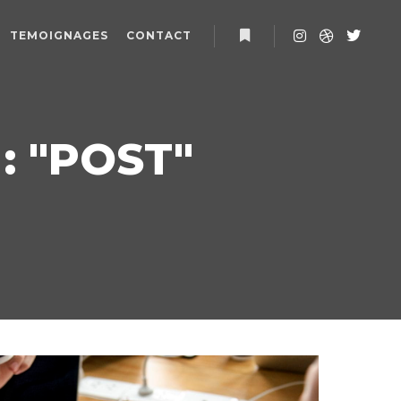
TEMOIGNAGES
CONTACT
Plus d’infos
 "
POST
"