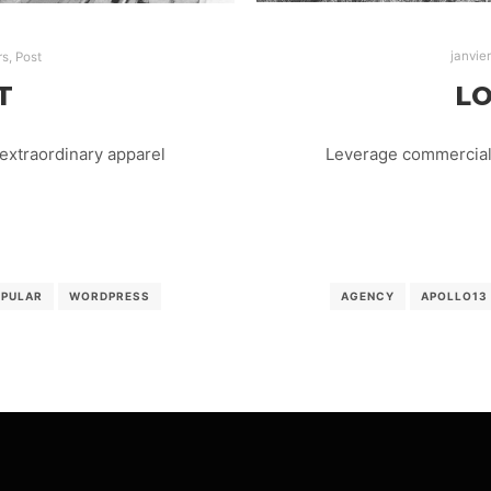
janvie
rs
,
Post
LO
T
Leverage commercial 
extraordinary apparel
AGENCY
APOLLO13
OPULAR
WORDPRESS