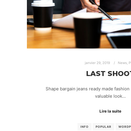
janvier 29, 2019
News
,
P
LAST SHOO
Shape bargain jeans ready made fashion 
valuable look…
Lire la suite
INFO
POPULAR
WORDP