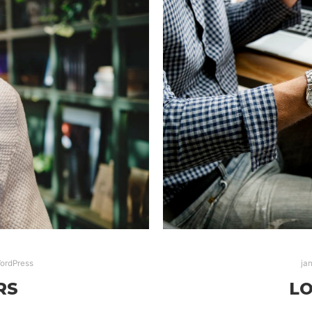
ordPress
ja
RS
LO