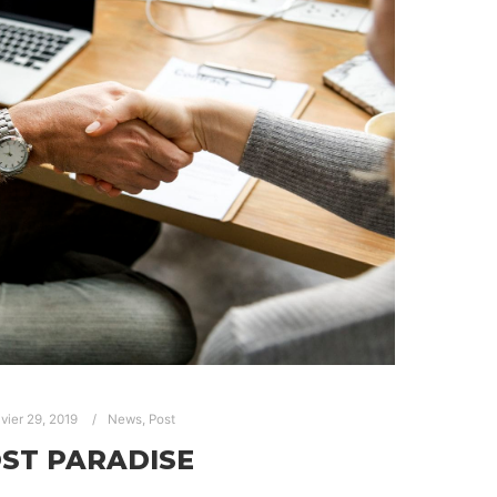
nvier 29, 2019
News
,
Post
ST PARADISE