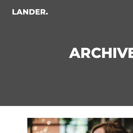
LANDER.
ARCHIVE