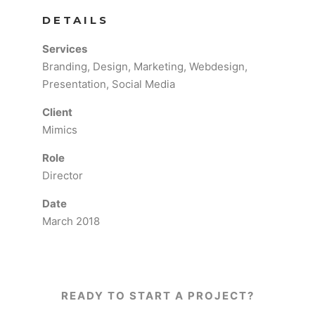
DETAILS
Services
Branding, Design, Marketing, Webdesign,
Presentation, Social Media
Client
Mimics
Role
Director
Date
March 2018
READY TO START A PROJECT?