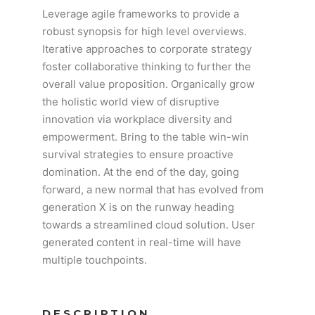
Leverage agile frameworks to provide a
robust synopsis for high level overviews.
Iterative approaches to corporate strategy
foster collaborative thinking to further the
overall value proposition. Organically grow
the holistic world view of disruptive
innovation via workplace diversity and
empowerment. Bring to the table win-win
survival strategies to ensure proactive
domination. At the end of the day, going
forward, a new normal that has evolved from
generation X is on the runway heading
towards a streamlined cloud solution. User
generated content in real-time will have
multiple touchpoints.
DESCRIPTION