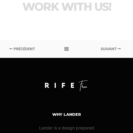
WORK WITH US!
PRÉCÉDENT
SUIVANT
WHY LANDER
Lander is a design prepared