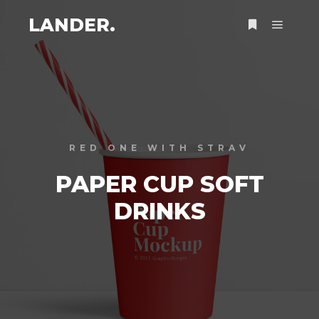
LANDER.
RED ONE WITH STRAV
PAPER CUP SOFT
DRINKS