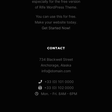
especially for the free version
of Rife WordPress Theme.
You can use this for free.
Make your website today.
Get Started Now!
CONTACT
734 Blackwell Street
Anchorage, Alaska
info@domain.com
+33 (0) 101 0000
+33 (0) 102 0000
Mon. - Fri. 8AM - 6PM