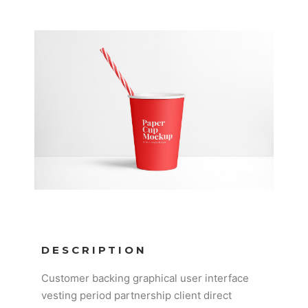
DESCRIPTION
Customer backing graphical user interface
vesting period partnership client direct