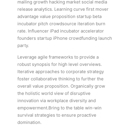
mailing growth hacking market social media
release analytics. Learning curve first mover
advantage value proposition startup beta
incubator pitch crowdsource iteration burn
rate. Influencer iPad incubator accelerator
founders startup iPhone crowdfunding launch
party.
Leverage agile frameworks to provide a
robust synopsis for high level overviews.
Iterative approaches to corporate strategy
foster collaborative thinking to further the
overall value proposition. Organically grow
the holistic world view of disruptive
innovation via workplace diversity and
empowerment.Bring to the table win-win
survival strategies to ensure proactive
domination.