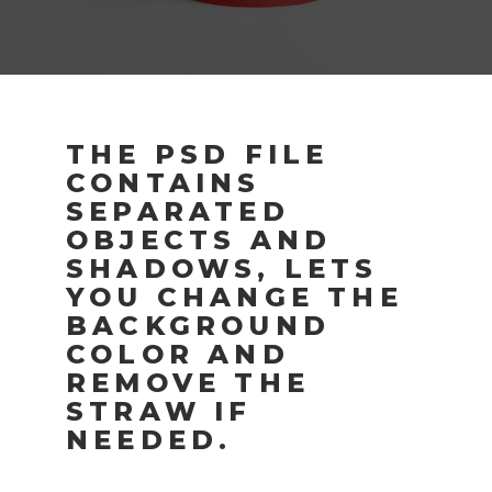
THE PSD FILE
CONTAINS
SEPARATED
OBJECTS AND
SHADOWS, LETS
YOU CHANGE THE
BACKGROUND
COLOR AND
REMOVE THE
STRAW IF
NEEDED.