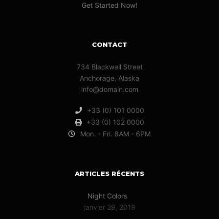
Get Started Now!
CONTACT
734 Blackwell Street
Anchorage, Alaska
info@domain.com
+33 (0) 101 0000
+33 (0) 102 0000
Mon. - Fri. 8AM - 6PM
ARTICLES RÉCENTS
Night Colors
janvier 29, 2019