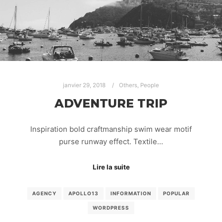
janvier 29, 2018
Others
,
People
ADVENTURE TRIP
Inspiration bold craftmanship swim wear motif
purse runway effect. Textile…
Lire la suite
AGENCY
APOLLO13
INFORMATION
POPULAR
WORDPRESS