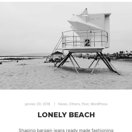
janvier 29, 2018
News
,
Others
,
Post
,
WordPress
LONELY BEACH
Shaping bargain jeans ready made fashioning