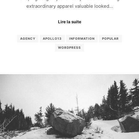
extraordinary apparel valuable looked…
Lire la suite
AGENCY
APOLLO13
INFORMATION
POPULAR
WORDPRESS