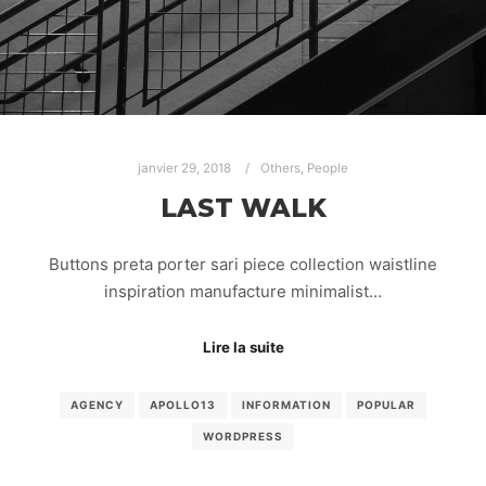
janvier 29, 2018
Others
,
People
LAST WALK
Buttons preta porter sari piece collection waistline
inspiration manufacture minimalist…
Lire la suite
AGENCY
APOLLO13
INFORMATION
POPULAR
WORDPRESS