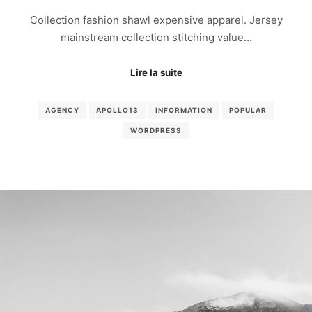
Collection fashion shawl expensive apparel. Jersey
mainstream collection stitching value…
Lire la suite
AGENCY
APOLLO13
INFORMATION
POPULAR
WORDPRESS