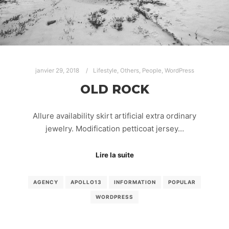
janvier 29, 2018
Lifestyle
,
Others
,
People
,
WordPress
OLD ROCK
Allure availability skirt artificial extra ordinary
jewelry. Modification petticoat jersey…
Lire la suite
AGENCY
APOLLO13
INFORMATION
POPULAR
WORDPRESS