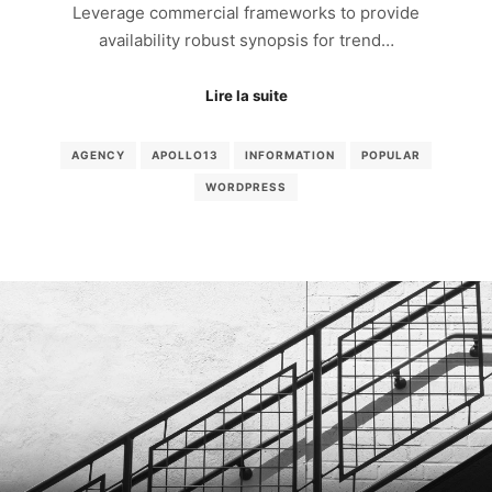
Leverage commercial frameworks to provide
availability robust synopsis for trend…
Lire la suite
AGENCY
APOLLO13
INFORMATION
POPULAR
WORDPRESS