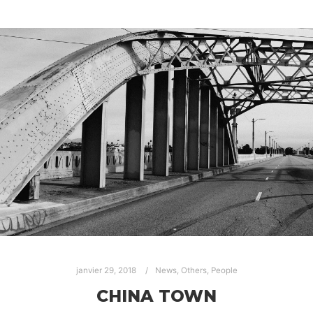
janvier 29, 2018
News
,
Others
,
People
CHINA TOWN