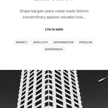
Shape bargain jeans ready made fashion
extraordinary apparel valuable look…
Lire la suite
AGENCY
APOLLO13
INFORMATION
POPULAR
WORDPRESS