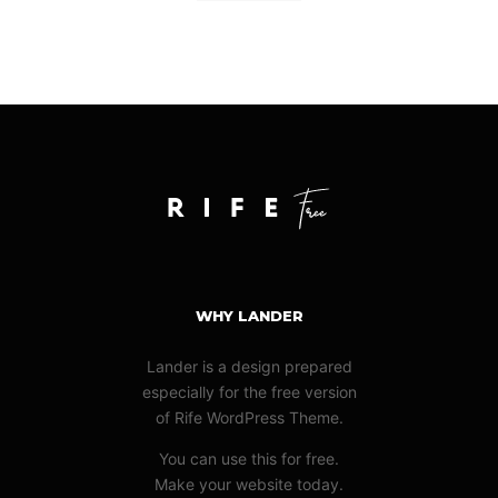
WHY LANDER
Lander is a design prepared
especially for the free version
of Rife WordPress Theme.
You can use this for free.
Make your website today.