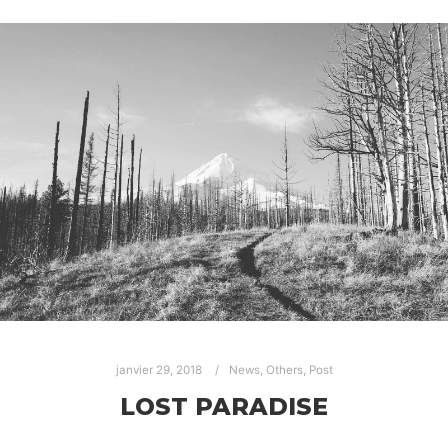
janvier 29, 2018
News
,
Others
,
Post
LOST PARADISE