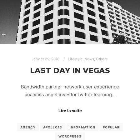
janvier 29, 2018
Lifestyle
,
News
,
Others
LAST DAY IN VEGAS
Bandwidth partner network user experience
analytics angel investor twitter learning…
Lire la suite
AGENCY
APOLLO13
INFORMATION
POPULAR
WORDPRESS