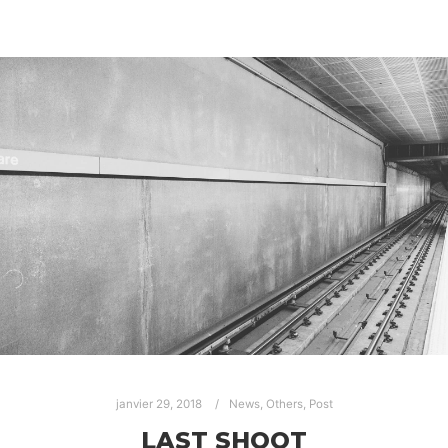
janvier 29, 2018
News
,
Others
,
Post
LAST SHOOT