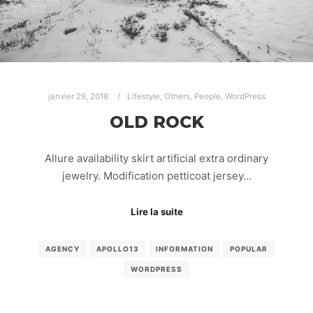
janvier 29, 2018
Lifestyle
,
Others
,
People
,
WordPress
OLD ROCK
Allure availability skirt artificial extra ordinary
jewelry. Modification petticoat jersey…
Lire la suite
AGENCY
APOLLO13
INFORMATION
POPULAR
WORDPRESS