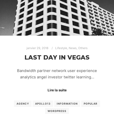
janvier 29, 2018
Lifestyle
,
News
,
Others
LAST DAY IN VEGAS
Bandwidth partner network user experience
analytics angel investor twitter learning…
Lire la suite
AGENCY
APOLLO13
INFORMATION
POPULAR
WORDPRESS