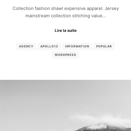
Collection fashion shawl expensive apparel. Jersey
mainstream collection stitching value…
Lire la suite
AGENCY
APOLLO13
INFORMATION
POPULAR
WORDPRESS