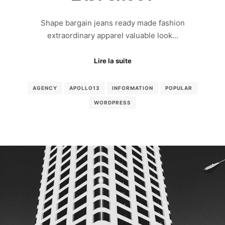
Shape bargain jeans ready made fashion
extraordinary apparel valuable look…
Lire la suite
AGENCY
APOLLO13
INFORMATION
POPULAR
WORDPRESS