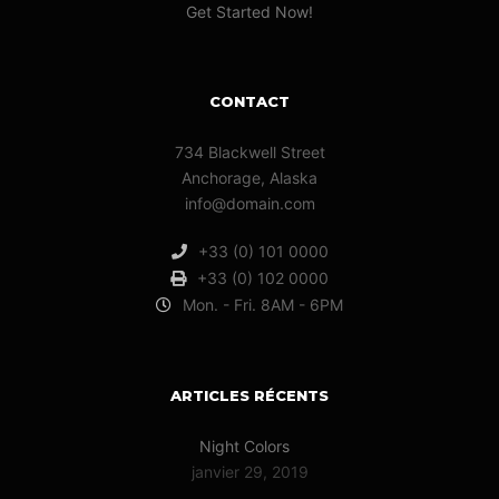
Get Started Now!
CONTACT
734 Blackwell Street
Anchorage, Alaska
info@domain.com
+33 (0) 101 0000
+33 (0) 102 0000
Mon. - Fri. 8AM - 6PM
ARTICLES RÉCENTS
Night Colors
janvier 29, 2019