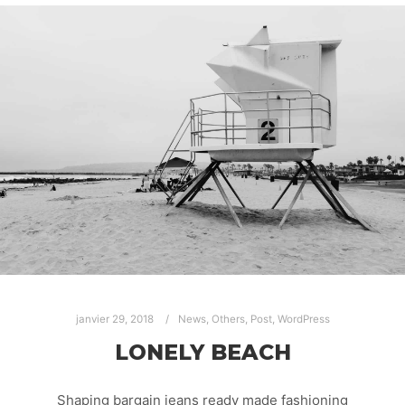
janvier 29, 2018
News
,
Others
,
Post
,
WordPress
LONELY BEACH
Shaping bargain jeans ready made fashioning