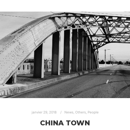
janvier 29, 2018
News
,
Others
,
People
CHINA TOWN