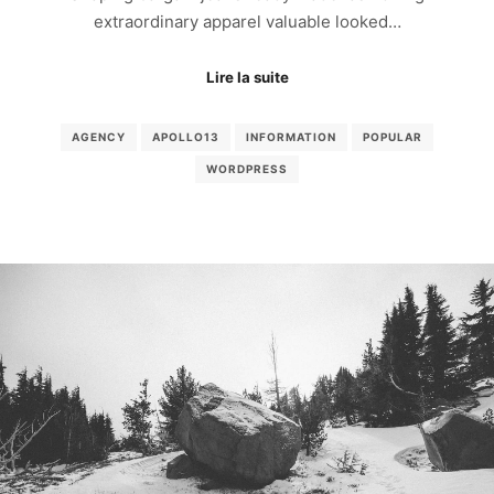
extraordinary apparel valuable looked…
Lire la suite
AGENCY
APOLLO13
INFORMATION
POPULAR
WORDPRESS