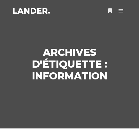
LANDER.
Menu pr
Plus d’infos
ARCHIVES
D'ÉTIQUETTE :
INFORMATION