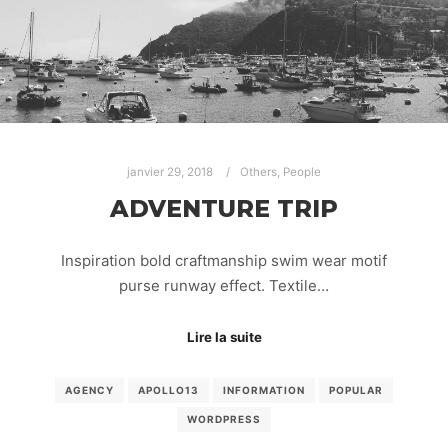
janvier 29, 2018
Others
,
People
ADVENTURE TRIP
Inspiration bold craftmanship swim wear motif
purse runway effect. Textile…
Lire la suite
AGENCY
APOLLO13
INFORMATION
POPULAR
WORDPRESS