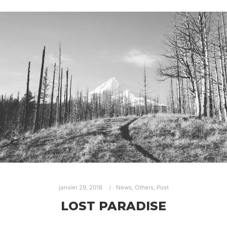
janvier 29, 2018
News
,
Others
,
Post
LOST PARADISE