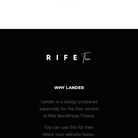
WHY LANDER
Lander is a design prepared
especially for the free version
of Rife WordPress Theme.
You can use this for free.
Make your website today.