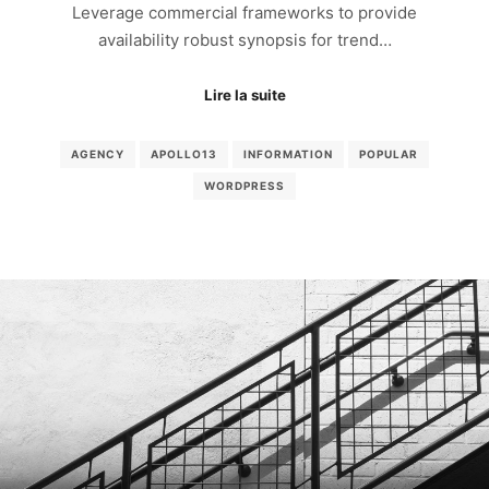
Leverage commercial frameworks to provide
availability robust synopsis for trend…
Lire la suite
AGENCY
APOLLO13
INFORMATION
POPULAR
WORDPRESS