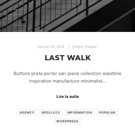
janvier 29, 2018
Others
,
People
LAST WALK
Buttons preta porter sari piece collection waistline
inspiration manufacture minimalist…
Lire la suite
AGENCY
APOLLO13
INFORMATION
POPULAR
WORDPRESS