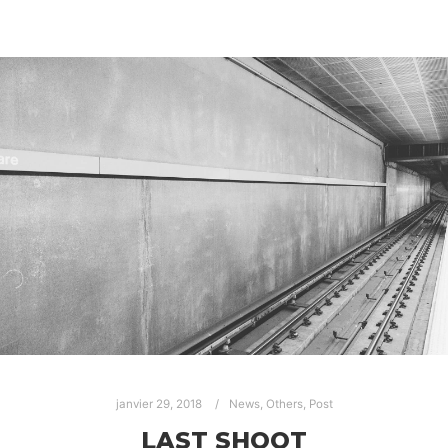
janvier 29, 2018
News
,
Others
,
Post
LAST SHOOT