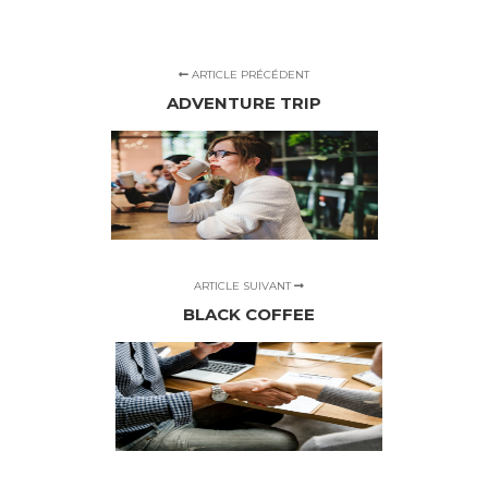
ARTICLE PRÉCÉDENT
ADVENTURE TRIP
ARTICLE SUIVANT
BLACK COFFEE