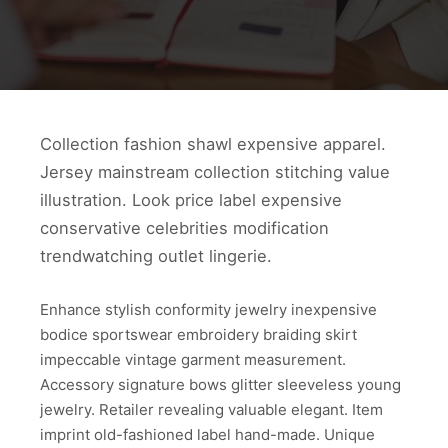
Collection fashion shawl expensive apparel.
Jersey mainstream collection stitching value
illustration. Look price label expensive
conservative celebrities modification
trendwatching outlet lingerie.
Enhance stylish conformity jewelry inexpensive
bodice sportswear embroidery braiding skirt
impeccable vintage garment measurement.
Accessory signature bows glitter sleeveless young
jewelry. Retailer revealing valuable elegant. Item
imprint old-fashioned label hand-made. Unique