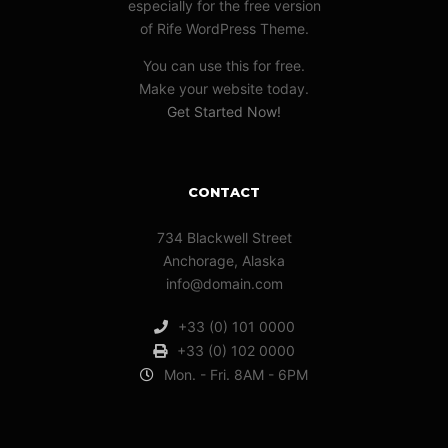
especially for the free version
of Rife WordPress Theme.
You can use this for free.
Make your website today.
Get Started Now!
CONTACT
734 Blackwell Street
Anchorage, Alaska
info@domain.com
+33 (0) 101 0000
+33 (0) 102 0000
Mon. - Fri. 8AM - 6PM