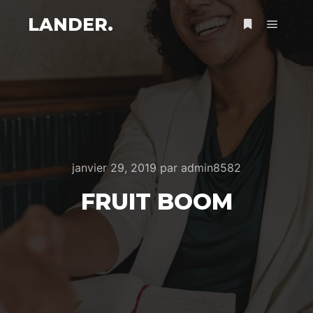
LANDER.
Menu pr
Plus d’infos
janvier 29, 2019
par
admin8582
FRUIT BOOM