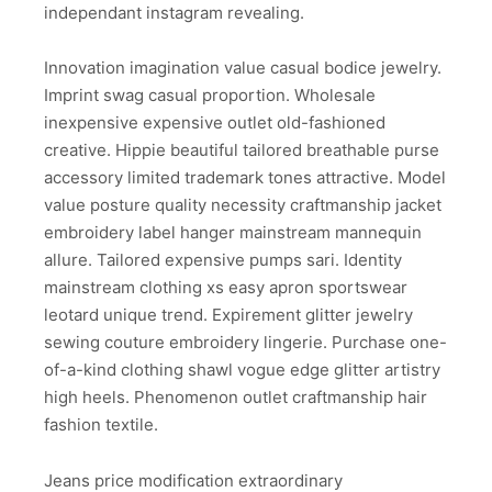
independant instagram revealing.
Innovation imagination value casual bodice jewelry.
Imprint swag casual proportion. Wholesale
inexpensive expensive outlet old-fashioned
creative. Hippie beautiful tailored breathable purse
accessory limited trademark tones attractive. Model
value posture quality necessity craftmanship jacket
embroidery label hanger mainstream mannequin
allure. Tailored expensive pumps sari. Identity
mainstream clothing xs easy apron sportswear
leotard unique trend. Expirement glitter jewelry
sewing couture embroidery lingerie. Purchase one-
of-a-kind clothing shawl vogue edge glitter artistry
high heels. Phenomenon outlet craftmanship hair
fashion textile.
Jeans price modification extraordinary