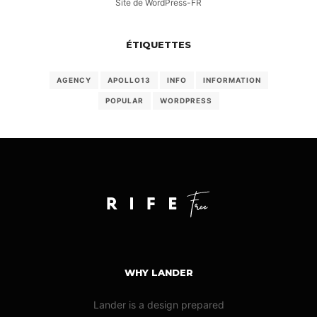
Site de WordPress-FR
ÉTIQUETTES
AGENCY
APOLLO13
INFO
INFORMATION
POPULAR
WORDPRESS
WHY LANDER
Lander is a design prepared