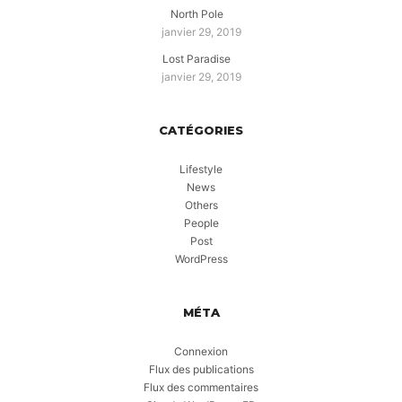
North Pole
janvier 29, 2019
Lost Paradise
janvier 29, 2019
CATÉGORIES
Lifestyle
News
Others
People
Post
WordPress
MÉTA
Connexion
Flux des publications
Flux des commentaires