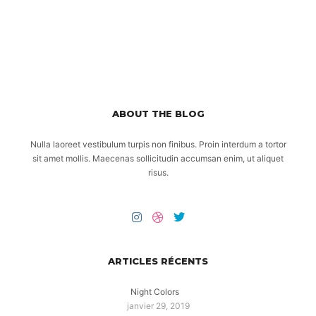
ABOUT THE BLOG
Nulla laoreet vestibulum turpis non finibus. Proin interdum a tortor
sit amet mollis. Maecenas sollicitudin accumsan enim, ut aliquet
risus.
ARTICLES RÉCENTS
Night Colors
janvier 29, 2019