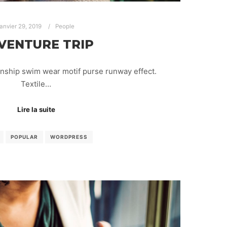
janvier 29, 2019
People
VENTURE TRIP
anship swim wear motif purse runway effect.
Textile…
Lire la suite
POPULAR
WORDPRESS