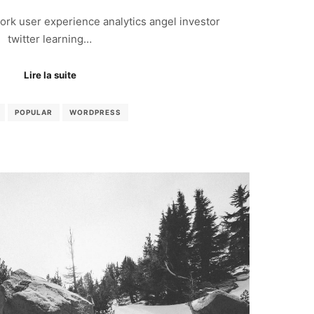
rk user experience analytics angel investor
twitter learning…
Lire la suite
POPULAR
WORDPRESS