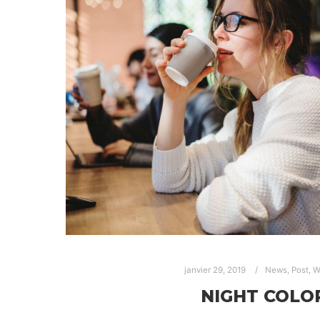
janvier 29, 2019
News
,
Post
,
W
NIGHT COLO