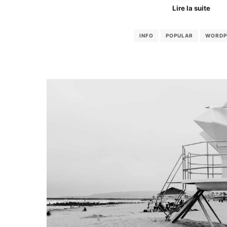
Lire la suite
INFO
POPULAR
WORDP