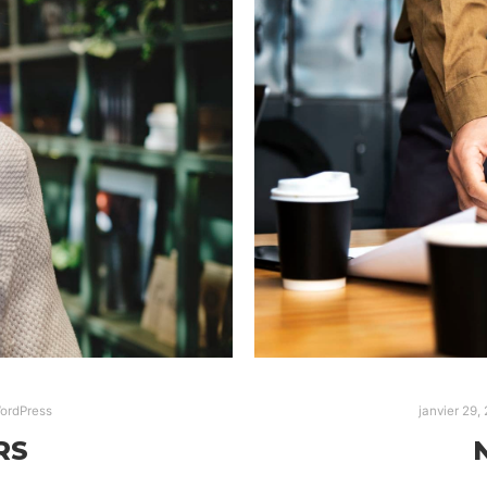
ordPress
janvier 29,
RS