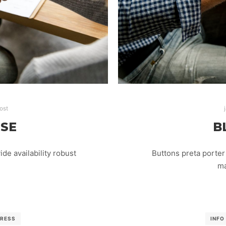
ost
ISE
B
e availability robust
Buttons preta porter 
ma
RESS
INFO