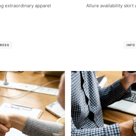
g extraordinary apparel
Allure availability skirt
RESS
INFO