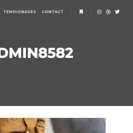
TEMOIGNAGES
CONTACT
Plus d’infos
DMIN8582