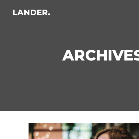
LANDER.
ARCHIVES