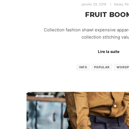
janvier 29, 2019
News
,
Pe
FRUIT BOO
Collection fashion shawl expensive appar
collection stitching va
Lire la suite
INFO
POPULAR
WORDP