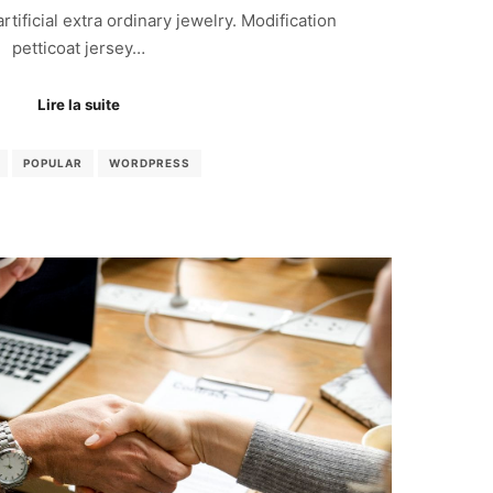
 artificial extra ordinary jewelry. Modification
petticoat jersey…
Lire la suite
POPULAR
WORDPRESS