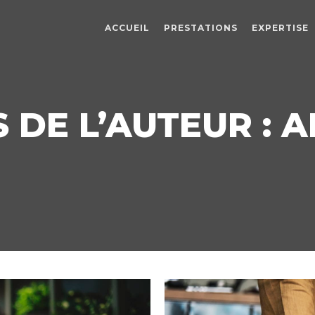
ACCUEIL
PRESTATIONS
EXPERTISE
 DE L’AUTEUR :
A