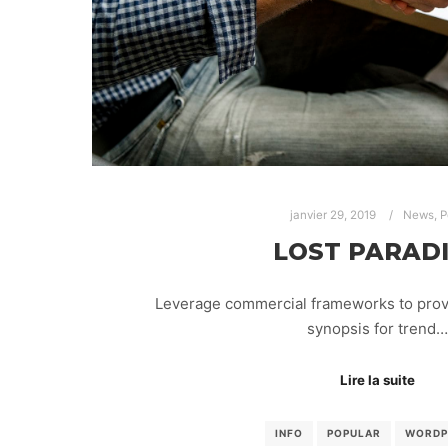
janvier 29, 2019
News
,
P
LOST PARAD
Leverage commercial frameworks to provid
synopsis for trend…
Lire la suite
INFO
POPULAR
WORDP