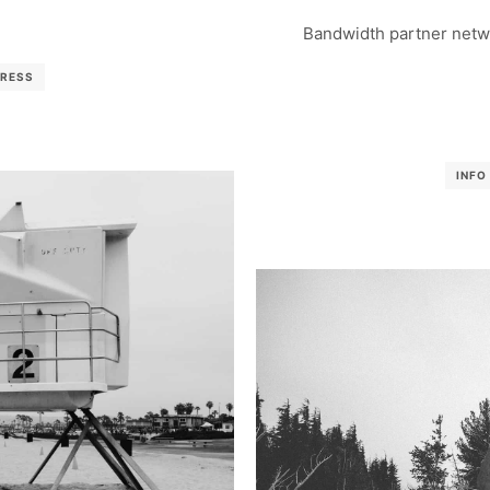
Bandwidth partner netwo
RESS
INFO