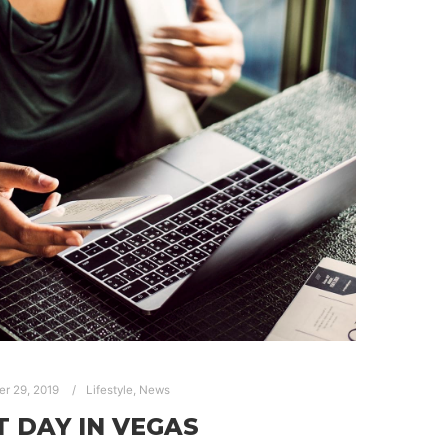
er 29, 2019
Lifestyle
,
News
T DAY IN VEGAS