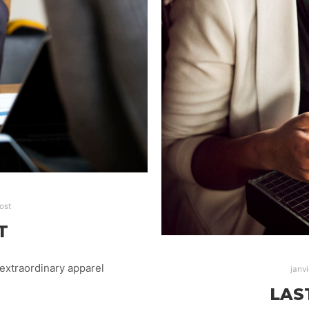
ost
T
extraordinary apparel
janvi
LAS