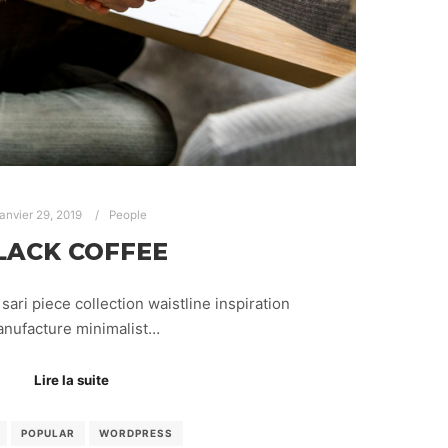
janvier 29, 2019
People
LACK COFFEE
sari piece collection waistline inspiration
nufacture minimalist…
Lire la suite
POPULAR
WORDPRESS