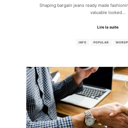
Shaping bargain jeans ready made fashionin
valuable looked…
Lire la suite
INFO
POPULAR
WORDP