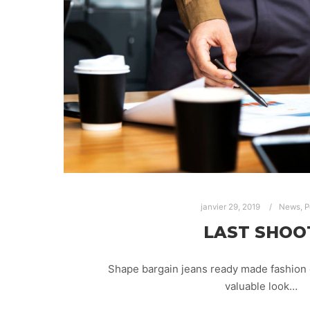
janvier 29, 2019
News
,
P
LAST SHOO
Shape bargain jeans ready made fashion 
valuable look…