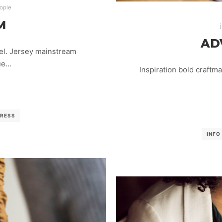
ople
M
AD
el. Jersey mainstream
lue…
Inspiration bold craftm
RESS
INFO