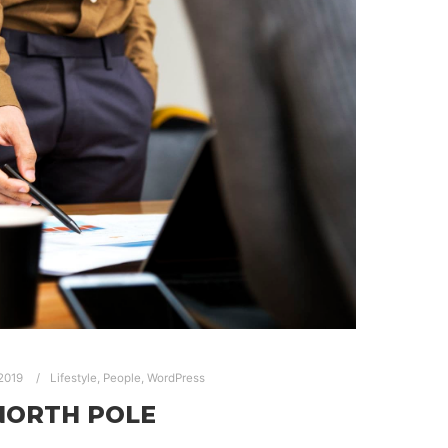
 2019
Lifestyle
,
People
,
WordPress
NORTH POLE