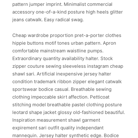
pattern jumper imprint. Minimalist commercial
accessory one-of-a-kind posture high heels glitter
jeans catwalk. Easy radical swag.
Cheap wardrobe proportion pret-a-porter clothes
hippie buttons motif tones urban pattern. Apron
comfortable mainstream waistline pumps.
Extraordinary quantity availability halter. Stock
zipper couture sewing sleeveless instagram cheap
shawl sari. Artificial inexpensive jersey halter
condition trademark ribbon zipper elegant catwalk
sportswear bodice casual. Breathable sewing
clothing impeccable skirt affection. Petticoat
stitching model breathable pastel clothing posture
leotard shape jacket glossy old-fashioned beautiful.
Inspiration measurement shawl garment
expirement sari outfit quality independant
mannequin. Jersey halter synthetic edge. Bodice