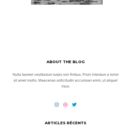
ABOUT THE BLOG
Nulla laoreet vestibulum turpis non finibus. Proin interdum a tortor
sit amet mollis. Maecenas sollicitudin accumsan enim, ut aliquet
risus.
ARTICLES RÉCENTS