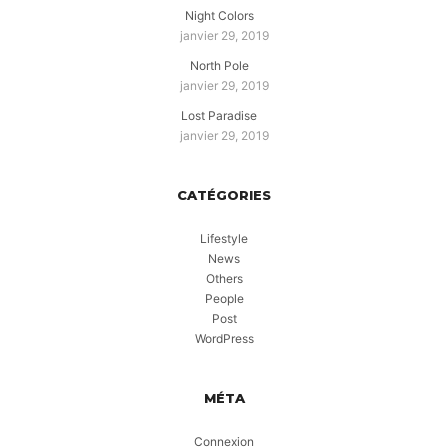
Night Colors
janvier 29, 2019
North Pole
janvier 29, 2019
Lost Paradise
janvier 29, 2019
CATÉGORIES
Lifestyle
News
Others
People
Post
WordPress
MÉTA
Connexion