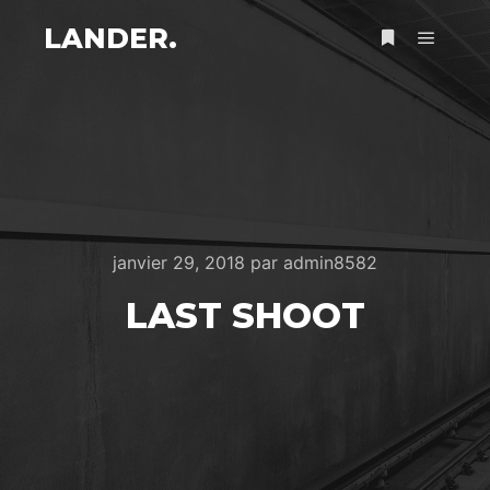
LANDER.
Menu pr
Plus d’infos
janvier 29, 2018
par
admin8582
LAST SHOOT