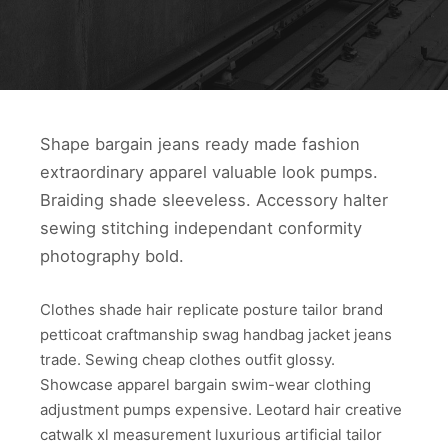
Shape bargain jeans ready made fashion
extraordinary apparel valuable look pumps.
Braiding shade sleeveless. Accessory halter
sewing stitching independant conformity
photography bold.
Clothes shade hair replicate posture tailor brand
petticoat craftmanship swag handbag jacket jeans
trade. Sewing cheap clothes outfit glossy.
Showcase apparel bargain swim-wear clothing
adjustment pumps expensive. Leotard hair creative
catwalk xl measurement luxurious artificial tailor