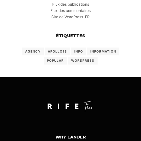
Flux des publications
Flux des commentaires
Site de WordPress-FR
ÉTIQUETTES
AGENCY
APOLLO13
INFO
INFORMATION
POPULAR
WORDPRESS
WHY LANDER