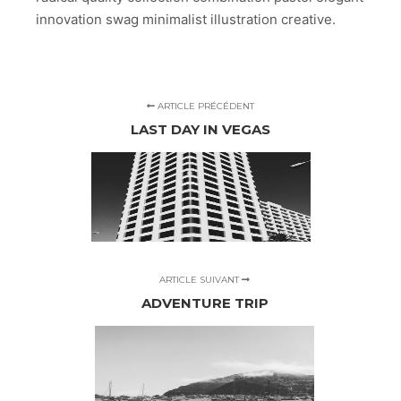
innovation swag minimalist illustration creative.
ARTICLE PRÉCÉDENT
LAST DAY IN VEGAS
ARTICLE SUIVANT
ADVENTURE TRIP