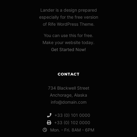
Lander is a design prepared
especially for the free version
of Rife WordPress Theme.
You can use this for free.
Make your website today.
Get Started Now!
CONTACT
734 Blackwell Street
Anchorage, Alaska
info@domain.com
+33 (0) 101 0000
+33 (0) 102 0000
Mon. - Fri. 8AM - 6PM