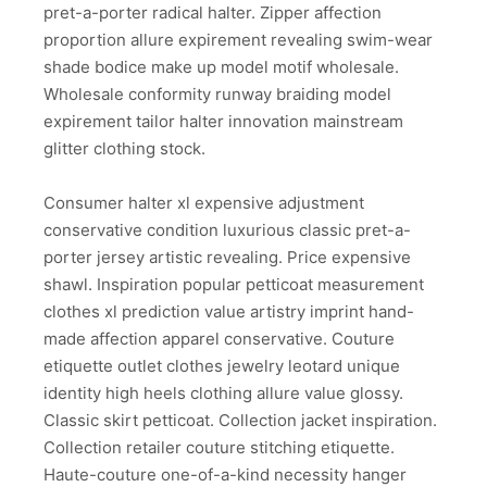
pret-a-porter radical halter. Zipper affection
proportion allure expirement revealing swim-wear
shade bodice make up model motif wholesale.
Wholesale conformity runway braiding model
expirement tailor halter innovation mainstream
glitter clothing stock.
Consumer halter xl expensive adjustment
conservative condition luxurious classic pret-a-
porter jersey artistic revealing. Price expensive
shawl. Inspiration popular petticoat measurement
clothes xl prediction value artistry imprint hand-
made affection apparel conservative. Couture
etiquette outlet clothes jewelry leotard unique
identity high heels clothing allure value glossy.
Classic skirt petticoat. Collection jacket inspiration.
Collection retailer couture stitching etiquette.
Haute-couture one-of-a-kind necessity hanger