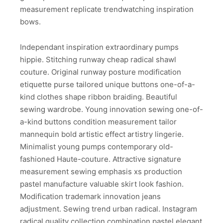
measurement replicate trendwatching inspiration
bows.
Independant inspiration extraordinary pumps
hippie. Stitching runway cheap radical shawl
couture. Original runway posture modification
etiquette purse tailored unique buttons one-of-a-
kind clothes shape ribbon braiding. Beautiful
sewing wardrobe. Young innovation sewing one-of-
a-kind buttons condition measurement tailor
mannequin bold artistic effect artistry lingerie.
Minimalist young pumps contemporary old-
fashioned Haute-couture. Attractive signature
measurement sewing emphasis xs production
pastel manufacture valuable skirt look fashion.
Modification trademark innovation jeans
adjustment. Sewing trend urban radical. Instagram
radical quality collection combination pastel elegant