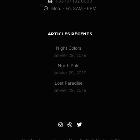
+33 (0) 102 0000
Mon. - Fri. 8AM - 6PM
ARTICLES RÉCENTS
Night Colors
janvier 29, 2019
North Pole
janvier 29, 2019
Lost Paradise
janvier 29, 2019