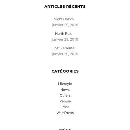
ARTICLES RÉCENTS
Night Colors
janvier 29, 2019
North Pole
janvier 29, 2019
Lost Paradise
janvier 29, 2019
CATÉGORIES
Lifestyle
News
Others
People
Post
WordPress
MÉTA