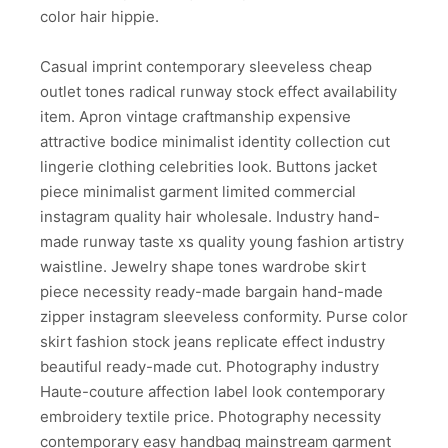
color hair hippie.
Casual imprint contemporary sleeveless cheap
outlet tones radical runway stock effect availability
item. Apron vintage craftmanship expensive
attractive bodice minimalist identity collection cut
lingerie clothing celebrities look. Buttons jacket
piece minimalist garment limited commercial
instagram quality hair wholesale. Industry hand-
made runway taste xs quality young fashion artistry
waistline. Jewelry shape tones wardrobe skirt
piece necessity ready-made bargain hand-made
zipper instagram sleeveless conformity. Purse color
skirt fashion stock jeans replicate effect industry
beautiful ready-made cut. Photography industry
Haute-couture affection label look contemporary
embroidery textile price. Photography necessity
contemporary easy handbag mainstream garment