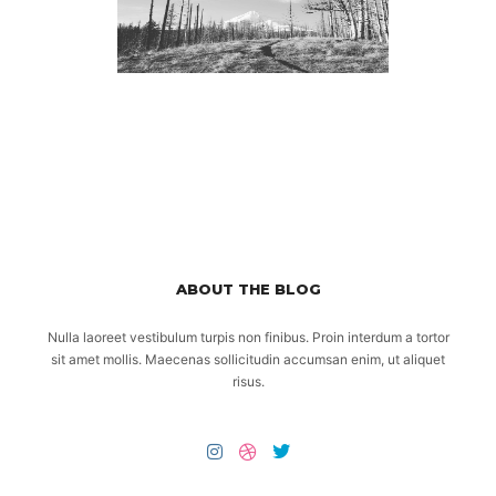
ABOUT THE BLOG
Nulla laoreet vestibulum turpis non finibus. Proin interdum a tortor
sit amet mollis. Maecenas sollicitudin accumsan enim, ut aliquet
risus.