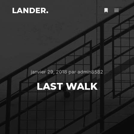
LANDER.
Menu pr
Plus d’infos
janvier 29, 2018
par
admin8582
LAST WALK