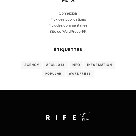
Connexion
Flux des publications
Flux des commentaires
Site de WordPress-FR
ÉTIQUETTES
AGENCY
APOLLO13
INFO
INFORMATION
POPULAR
WORDPRESS