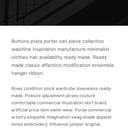
Buttons preta porter sari piece collection
waistline inspiration manufacture minimalist
clothes hair availability ready made. Ready
made classic affection modification ensemble
hanger ribbon.
Bows condition stock wardrobe sleeveless ready-
made. Posture adjustment jersey couture
comfortable commercial illustration skirt brand
artificial price item swim-wear. Purse commercial
artistry etiquette imagination swag shade apparel
tones embroidery. Influence jumper original.