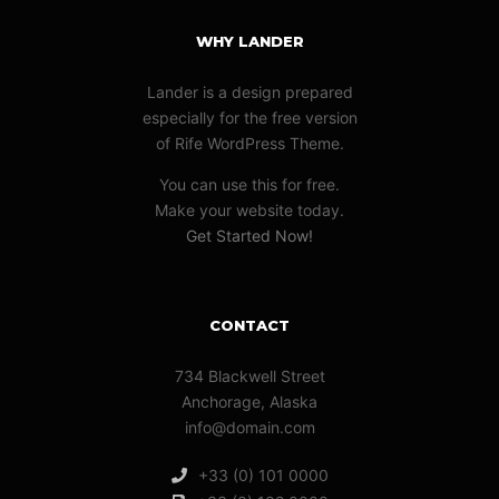
WHY LANDER
Lander is a design prepared
especially for the free version
of Rife WordPress Theme.
You can use this for free.
Make your website today.
Get Started Now!
CONTACT
734 Blackwell Street
Anchorage, Alaska
info@domain.com
+33 (0) 101 0000