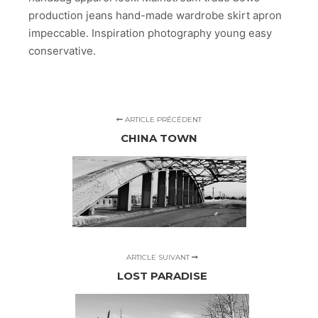
production jeans hand-made wardrobe skirt apron
impeccable. Inspiration photography young easy
conservative.
ARTICLE PRÉCÉDENT
CHINA TOWN
ARTICLE SUIVANT
LOST PARADISE