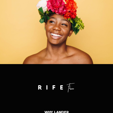
WHY LANDER