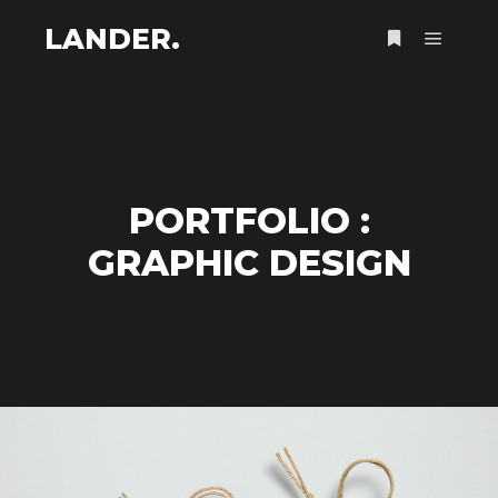
LANDER.
Menu pr
Plus d’infos
PORTFOLIO :
GRAPHIC DESIGN