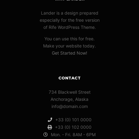
Lander is a design prepared
especially for the free version
of Rife WordPress Theme.
You can use this for free.
Make your website today.
Get Started Now!
CONTACT
734 Blackwell Street
Anchorage, Alaska
info@domain.com
+33 (0) 101 0000
+33 (0) 102 0000
Mon. - Fri. 8AM - 6PM