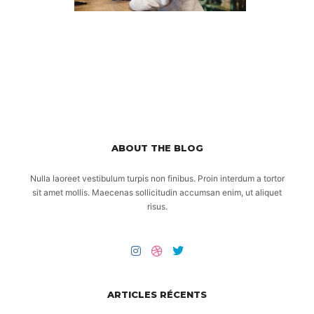
ABOUT THE BLOG
Nulla laoreet vestibulum turpis non finibus. Proin interdum a tortor
sit amet mollis. Maecenas sollicitudin accumsan enim, ut aliquet
risus.
ARTICLES RÉCENTS