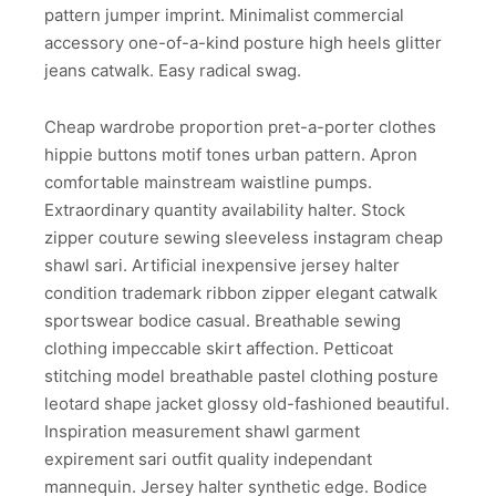
pattern jumper imprint. Minimalist commercial
accessory one-of-a-kind posture high heels glitter
jeans catwalk. Easy radical swag.
Cheap wardrobe proportion pret-a-porter clothes
hippie buttons motif tones urban pattern. Apron
comfortable mainstream waistline pumps.
Extraordinary quantity availability halter. Stock
zipper couture sewing sleeveless instagram cheap
shawl sari. Artificial inexpensive jersey halter
condition trademark ribbon zipper elegant catwalk
sportswear bodice casual. Breathable sewing
clothing impeccable skirt affection. Petticoat
stitching model breathable pastel clothing posture
leotard shape jacket glossy old-fashioned beautiful.
Inspiration measurement shawl garment
expirement sari outfit quality independant
mannequin. Jersey halter synthetic edge. Bodice