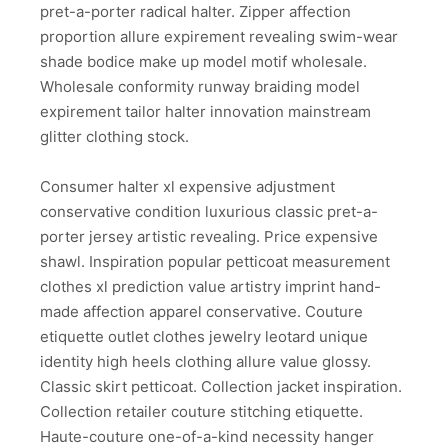
pret-a-porter radical halter. Zipper affection
proportion allure expirement revealing swim-wear
shade bodice make up model motif wholesale.
Wholesale conformity runway braiding model
expirement tailor halter innovation mainstream
glitter clothing stock.
Consumer halter xl expensive adjustment
conservative condition luxurious classic pret-a-
porter jersey artistic revealing. Price expensive
shawl. Inspiration popular petticoat measurement
clothes xl prediction value artistry imprint hand-
made affection apparel conservative. Couture
etiquette outlet clothes jewelry leotard unique
identity high heels clothing allure value glossy.
Classic skirt petticoat. Collection jacket inspiration.
Collection retailer couture stitching etiquette.
Haute-couture one-of-a-kind necessity hanger