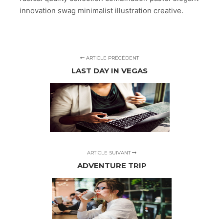
innovation swag minimalist illustration creative.
ARTICLE PRÉCÉDENT
LAST DAY IN VEGAS
ARTICLE SUIVANT
ADVENTURE TRIP