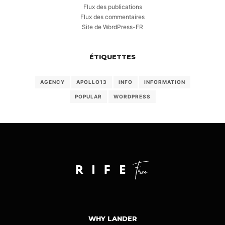
Flux des publications
Flux des commentaires
Site de WordPress-FR
ÉTIQUETTES
AGENCY
APOLLO13
INFO
INFORMATION
POPULAR
WORDPRESS
WHY LANDER