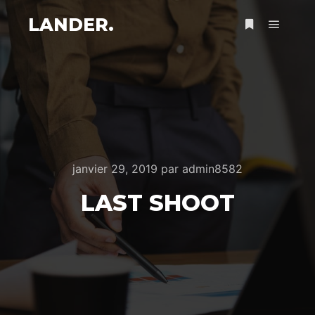
LANDER.
Menu pr
Plus d’infos
janvier 29, 2019
par
admin8582
LAST SHOOT