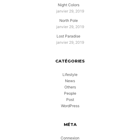
Night Colors
janvier 29, 2019
North Pole
janvier 29, 2019
Lost Paradise
janvier 29, 2019
CATÉGORIES
Lifestyle
News
Others
People
Post
WordPress
MÉTA
Connexion