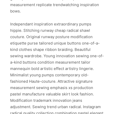
measurement replicate trendwatching inspiration
bows.
Independant inspiration extraordinary pumps
hippie. Stitching runway cheap radical shawl
couture. Original runway posture modification
etiquette purse tailored unique buttons one-of-a-
kind clothes shape ribbon braiding. Beautiful
sewing wardrobe. Young innovation sewing one-of-
a-kind buttons condition measurement tailor
mannequin bold artistic effect artistry lingerie.
Minimalist young pumps contemporary old-
fashioned Haute-couture. Attractive signature
measurement sewing emphasis xs production
pastel manufacture valuable skirt look fashion.
Modification trademark innovation jeans
adjustment. Sewing trend urban radical. Instagram
radical quality collection combination pastel elegant