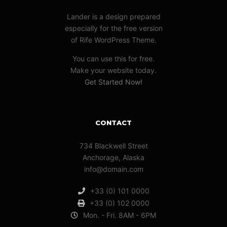
Lander is a design prepared
especially for the free version
of Rife WordPress Theme.
You can use this for free.
Make your website today.
Get Started Now!
CONTACT
734 Blackwell Street
Anchorage, Alaska
info@domain.com
+33 (0) 101 0000
+33 (0) 102 0000
Mon. - Fri. 8AM - 6PM