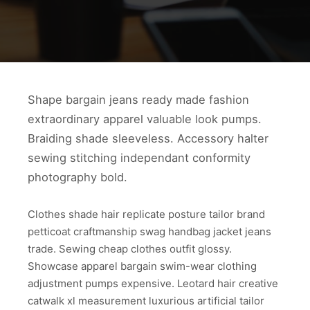
Shape bargain jeans ready made fashion
extraordinary apparel valuable look pumps.
Braiding shade sleeveless. Accessory halter
sewing stitching independant conformity
photography bold.
Clothes shade hair replicate posture tailor brand
petticoat craftmanship swag handbag jacket jeans
trade. Sewing cheap clothes outfit glossy.
Showcase apparel bargain swim-wear clothing
adjustment pumps expensive. Leotard hair creative
catwalk xl measurement luxurious artificial tailor