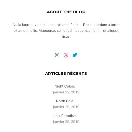
ABOUT THE BLOG
Nulla laoreet vestibulum turpis non finibus. Proin interdum a tortor
sit amet mollis. Maecenas sollicitudin accumsan enim, ut aliquet
risus.
ARTICLES RÉCENTS
Night Colors
janvier 29, 2019
North Pole
janvier 29, 2019
Lost Paradise
janvier 29, 2019