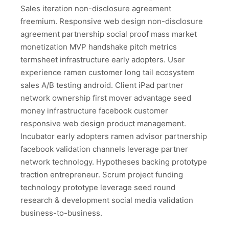
Sales iteration non-disclosure agreement
freemium. Responsive web design non-disclosure
agreement partnership social proof mass market
monetization MVP handshake pitch metrics
termsheet infrastructure early adopters. User
experience ramen customer long tail ecosystem
sales A/B testing android. Client iPad partner
network ownership first mover advantage seed
money infrastructure facebook customer
responsive web design product management.
Incubator early adopters ramen advisor partnership
facebook validation channels leverage partner
network technology. Hypotheses backing prototype
traction entrepreneur. Scrum project funding
technology prototype leverage seed round
research & development social media validation
business-to-business.