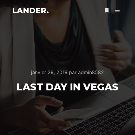
LANDER.
Menu pr
Plus d’infos
janvier 29, 2019
par
admin8582
LAST DAY IN VEGAS