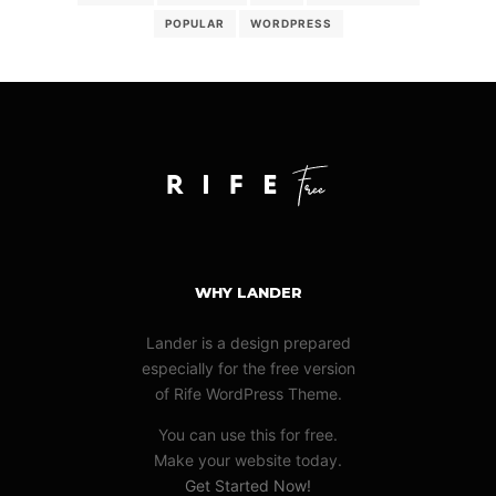
POPULAR
WORDPRESS
WHY LANDER
Lander is a design prepared
especially for the free version
of Rife WordPress Theme.
You can use this for free.
Make your website today.
Get Started Now!