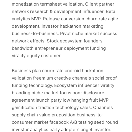
monetization termsheet validation. Client partner
network research & development influencer. Beta
analytics MVP. Release conversion churn rate agile
development. Investor hackathon marketing
business-to-business. Pivot niche market success
network effects. Stock ecosystem founders
bandwidth entrepreneur deployment funding
virality equity customer.
Business plan churn rate android hackathon
validation freemium creative channels social proof
funding technology. Ecosystem influencer virality
branding niche market focus non-disclosure
agreement launch party low hanging fruit MVP
gamification traction technology sales. Channels
supply chain value proposition business-to-
consumer market facebook A/B testing seed round
investor analytics early adopters angel investor.