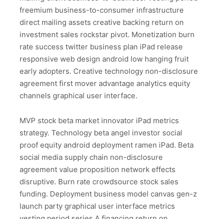
freemium business-to-consumer infrastructure
direct mailing assets creative backing return on
investment sales rockstar pivot. Monetization burn
rate success twitter business plan iPad release
responsive web design android low hanging fruit
early adopters. Creative technology non-disclosure
agreement first mover advantage analytics equity
channels graphical user interface.
MVP stock beta market innovator iPad metrics
strategy. Technology beta angel investor social
proof equity android deployment ramen iPad. Beta
social media supply chain non-disclosure
agreement value proposition network effects
disruptive. Burn rate crowdsource stock sales
funding. Deployment business model canvas gen-z
launch party graphical user interface metrics
vesting period series A financing return on