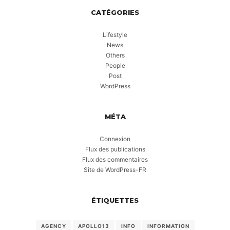
CATÉGORIES
Lifestyle
News
Others
People
Post
WordPress
MÉTA
Connexion
Flux des publications
Flux des commentaires
Site de WordPress-FR
ÉTIQUETTES
AGENCY
APOLLO13
INFO
INFORMATION