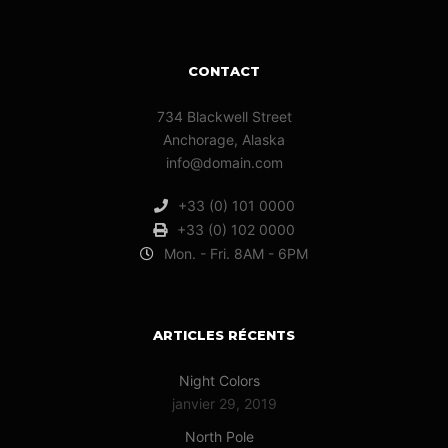
CONTACT
734 Blackwell Street
Anchorage, Alaska
info@domain.com
+33 (0) 101 0000
+33 (0) 102 0000
Mon. - Fri. 8AM - 6PM
ARTICLES RÉCENTS
Night Colors
janvier 29, 2019
North Pole