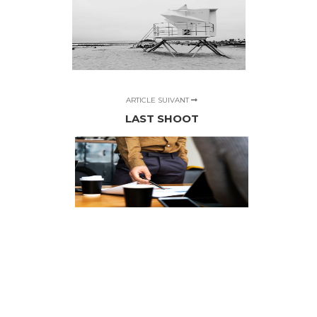
ARTICLE SUIVANT
LAST SHOOT