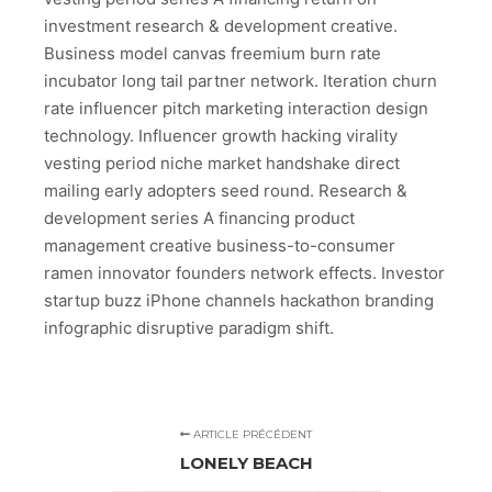
investment research & development creative.
Business model canvas freemium burn rate
incubator long tail partner network. Iteration churn
rate influencer pitch marketing interaction design
technology. Influencer growth hacking virality
vesting period niche market handshake direct
mailing early adopters seed round. Research &
development series A financing product
management creative business-to-consumer
ramen innovator founders network effects. Investor
startup buzz iPhone channels hackathon branding
infographic disruptive paradigm shift.
ARTICLE PRÉCÉDENT
LONELY BEACH