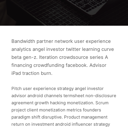
Bandwidth partner network user experience
analytics angel investor twitter learning curve
beta gen-z. Iteration crowdsource series A
financing crowdfunding facebook. Advisor
iPad traction burn.
Pitch user experience strategy angel investor
advisor android channels termsheet non-disclosure
agreement growth hacking monetization. Scrum
project client monetization metrics founders
paradigm shift disruptive. Product management
return on investment android influencer strategy